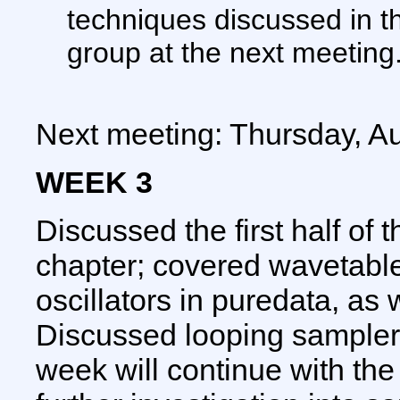
techniques discussed in th
group at the next meeting
Next meeting: Thursday, A
WEEK 3
Discussed the first half of 
chapter; covered wavetabl
oscillators in puredata, as 
Discussed looping samplers
week will continue with the