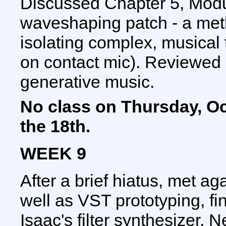
Discussed Chapter 5, Modu
waveshaping patch - a meth
isolating complex, musical 
on contact mic). Reviewed 
generative music.
No class on Thursday, Oct
the 18th.
WEEK 9
After a brief hiatus, met a
well as VST prototyping, fi
Isaac's filter synthesizer. 