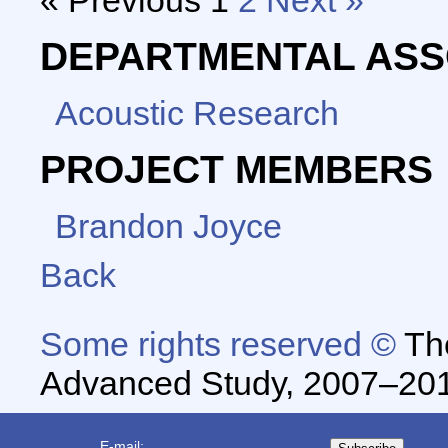
« Previous
1
2
Next »
DEPARTMENTAL ASS
Acoustic Research
PROJECT MEMBERS
Brandon Joyce
Back
Some rights reserved ©
The
Advanced Study, 2007–20
E-mail: