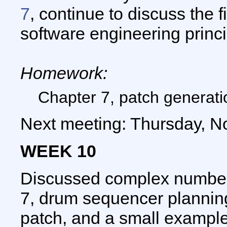
7
, continue to discuss the f
software engineering princ
Homework:
Chapter 7, patch generatio
Next meeting: Thursday, N
WEEK 10
Discussed complex number
7, drum sequencer planning
patch, and a small example