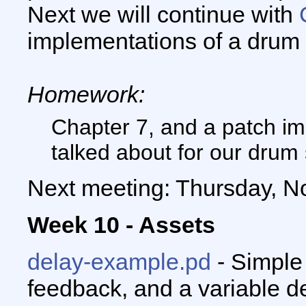
Next we will continue with
implementations of a drum
Homework:
Chapter 7, and a patch i
talked about for our drum
Next meeting: Thursday, N
Week 10 - Assets
delay-example.pd
- Simple
feedback, and a variable de