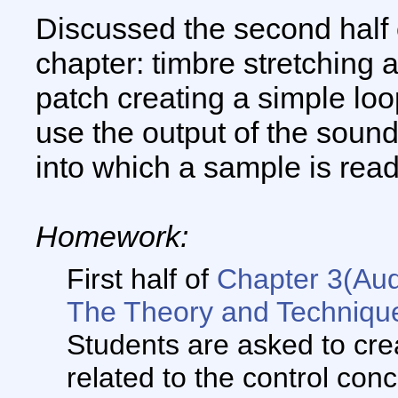
Discussed the second half 
chapter: timbre stretching 
patch creating a simple lo
use the output of the sound
into which a sample is read
Homework:
First half of
Chapter 3(Aud
The Theory and Technique
Students are asked to cre
related to the control con