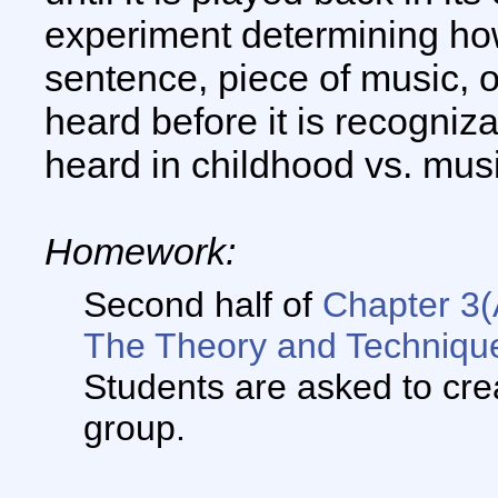
experiment determining how 
sentence, piece of music, o
heard before it is recogniz
heard in childhood vs. musi
Homework:
Second half of
Chapter 3(
The Theory and Technique
Students are asked to crea
group.