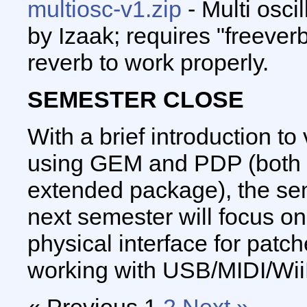
multiosc-v1.zip
- Multi osci
by Izaak; requires "freever
reverb to work properly.
SEMESTER CLOSE
With a brief introduction t
using GEM and PDP (both a
extended package), the se
next semester will focus o
physical interface for patc
working with USB/MIDI/Wii