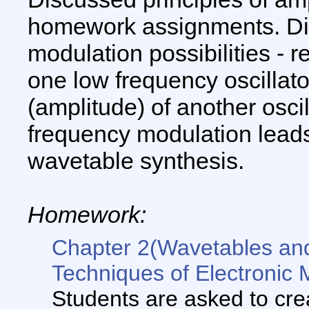
homework assignments. Di
modulation possibilities - 
one low frequency oscillato
(amplitude) of another oscil
frequency modulation leads
wavetable synthesis.
Homework:
Chapter 2(Wavetables an
Techniques of Electronic 
Students are asked to cre