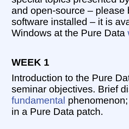
and open-source – please 
software installed – it is a
Windows at the Pure Data
WEEK 1
Introduction to the Pure Da
seminar objectives. Brief d
fundamental
phenomenon; i
in a Pure Data patch.