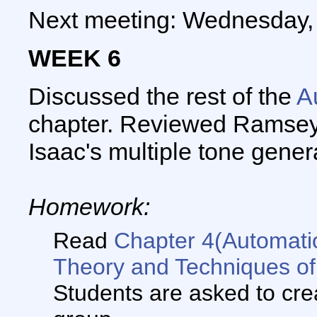
Next meeting: Wednesday,
WEEK 6
Discussed the rest of the
A
chapter. Reviewed Ramsey'
Isaac's multiple tone gener
Homework:
Read
Chapter 4(Automat
Theory and Techniques of
Students are asked to crea