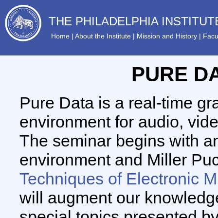
THE PHILADELPHIA INSTITU
Home
|
About the Institute
|
Mission and History
|
Facu
PURE D
Pure Data is a real-time g
environment for audio, vid
The seminar begins with an
environment and Miller Puc
Techniques of Electronic M
will augment our knowledge
special topics presented b