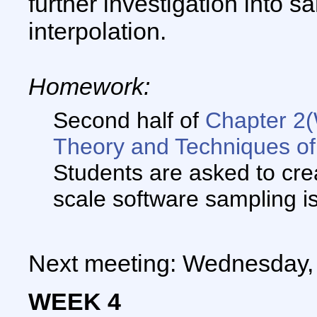
further investigation into s
interpolation.
Homework:
Second half of
Chapter 2
Theory and Techniques of
Students are asked to crea
scale software sampling i
Next meeting: Wednesday, 
WEEK 4