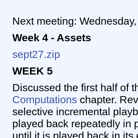
Next meeting: Wednesday,
Week 4 - Assets
sept27.zip
WEEK 5
Discussed the first half of 
Computations
chapter. Rev
selective incremental playba
played back repeatedly in 
until it is played back in it