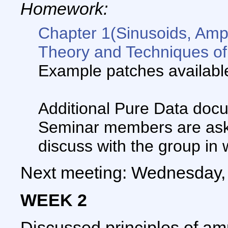
Homework:
Chapter 1(Sinusoids, Amp
Theory and Techniques of
Example patches availab
Additional Pure Data doc
Seminar members are aske
discuss with the group in 
Next meeting: Wednesday, 
WEEK 2
Discussed principles of am