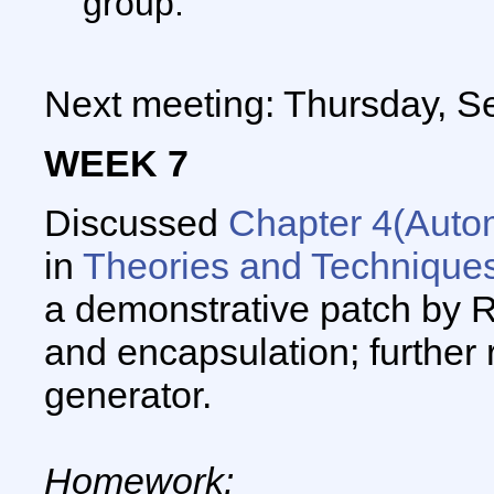
group.
Next meeting: Thursday, S
WEEK 7
Discussed
Chapter 4(Auto
in
Theories and Techniques 
a demonstrative patch by 
and encapsulation; further 
generator.
Homework: