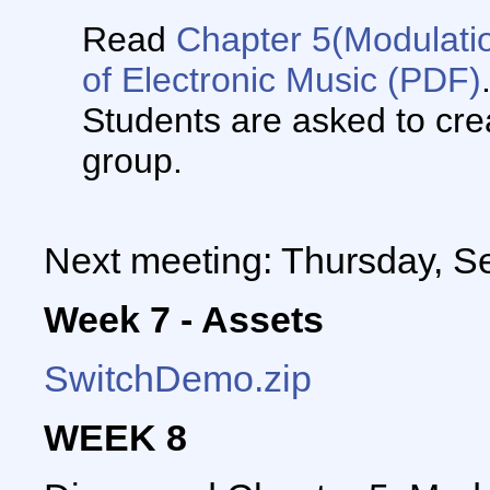
Read
Chapter 5(Modulati
of Electronic Music
(PDF)
Students are asked to crea
group.
Next meeting: Thursday, S
Week 7 - Assets
SwitchDemo.zip
WEEK 8